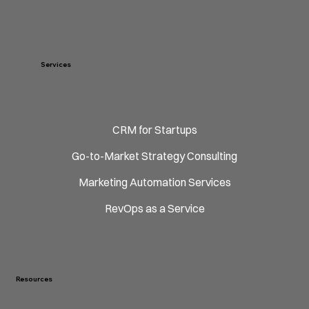
Services
CRM for Startups
Go-to-Market Strategy Consulting
Marketing Automation Services
RevOps as a Service
Resources