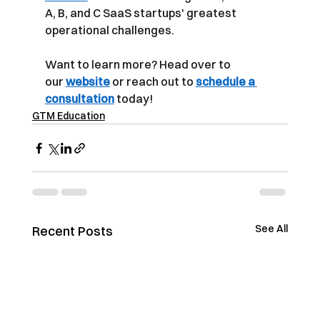
A, B, and C SaaS startups' greatest 
operational challenges.
Want to learn more? Head over to 
our
website
or reach out to
schedule a 
consultation
today!
GTM Education
See All
Recent Posts