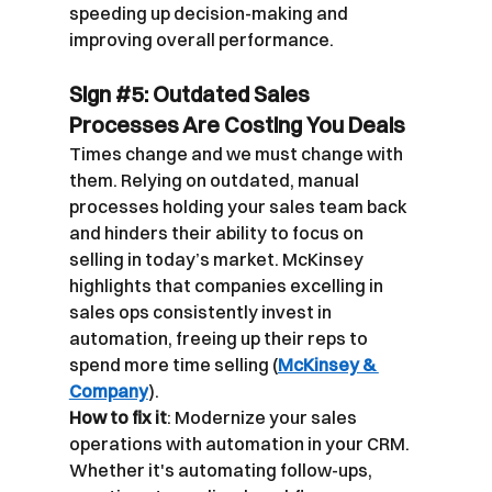
speeding up decision-making and 
improving overall performance.
Sign 
#5
: Outdated Sales 
Processes Are Costing You Deals
Times change and we must change with 
them. Relying on outdated, manual 
processes holding your sales team back 
and hinders their ability to focus on 
selling in today’s market. McKinsey 
highlights that companies excelling in 
sales ops consistently invest in 
automation, freeing up their reps to 
spend more time selling (
McKinsey & 
Company
).
How to fix it
: Modernize your sales 
operations with automation in your CRM. 
Whether it's automating follow-ups, 