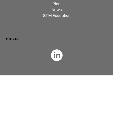
Blog
News
GTM Education
Follow Us!