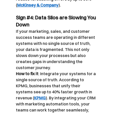
(
McKinsey & Company
).
Sign 
#4
: Data Silos are Slowing You 
Down
If your marketing, sales, and customer 
success teams are operating in different 
systems with no single source of truth, 
your data is fragmented. This not only 
slows down your processes but also 
creates gaps in understanding the 
customer journey.
How to fix it
: Integrate your systems for a 
single source of truth. According to 
KPMG, businesses that unify their 
systems see up to 40% faster growth in 
revenue (
KPMG
). By integrating your CRM 
with marketing automation tools, your 
teams can work together seamlessly, 