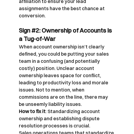
affiliation to ensure your lead 
assignments have the best chance at 
conversion.
Sign 
#2
: Ownership of Accounts is 
a Tug-of-War
When account ownership isn’t clearly 
defined, you could be putting your sales 
team in a confusing (and potentially 
costly) position. Unclear account 
ownership leaves space for conflict, 
leading to productivity loss and morale 
issues. Not to mention, when 
commissions are on the line, there may 
be unseemly liability issues.
How to fix it
: Standardizing account 
ownership and establishing dispute 
resolution processes is crucial.
Sales operations teams that standardize 