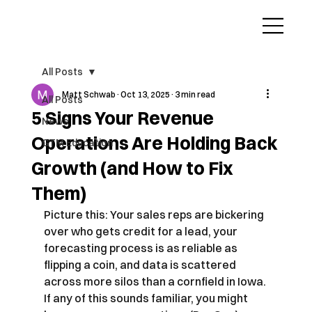
All Posts
Matt Schwab
Oct 13, 2025
3 min read
All Posts
5 Signs Your Revenue
News
Operations Are Holding Back
GTM Education
Growth (and How to Fix
Them)
Picture this: Your sales reps are bickering 
over who gets credit for a lead, your 
forecasting process is as reliable as 
flipping a coin, and data is scattered 
across more silos than a cornfield in Iowa. 
If any of this sounds familiar, you might 