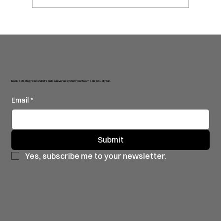
will 😏. More fast growing sta
Book a strategy call and let’s build a revenue system your team can actually run.
Email
*
Submit
Yes, subscribe me to your newsletter.