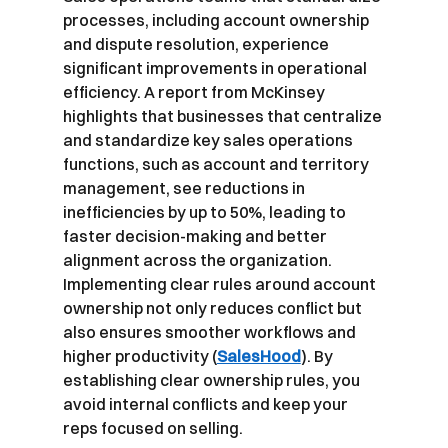
processes, including account ownership 
and dispute resolution, experience 
significant improvements in operational 
efficiency. A report from McKinsey 
highlights that businesses that centralize 
and standardize key sales operations 
functions, such as account and territory 
management, see reductions in 
inefficiencies by up to 50%, leading to 
faster decision-making and better 
alignment across the organization. 
Implementing clear rules around account 
ownership not only reduces conflict but 
also ensures smoother workflows and 
higher productivity (
SalesHood
). By 
establishing clear ownership rules, you 
avoid internal conflicts and keep your 
reps focused on selling.