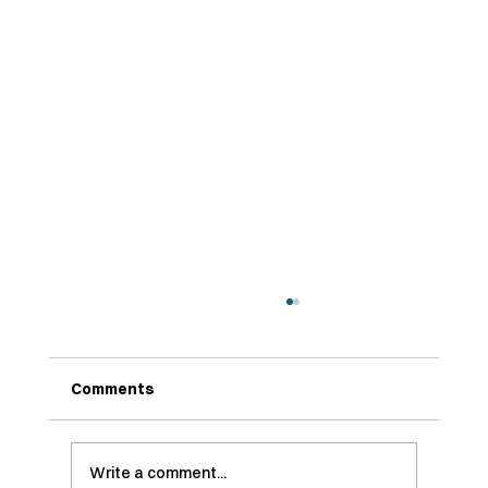
Why So Many SaaS Startups Are
Embracing Technical Customer
Journey Mapping
Comments
While we hesitate to call it a trend ... 👀 one
thing our team at Axiss IO has been
genuinely hyped to see in 2025 is a rise in
Customer Journey Mapping—CJMing, if you
Write a comment...