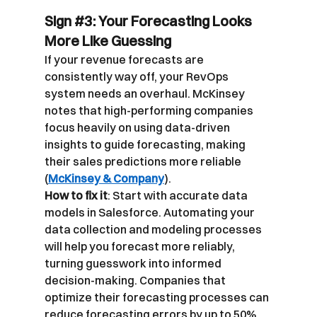
Sign 
#3
: Your Forecasting Looks 
More Like Guessing
If your revenue forecasts are 
consistently way off, your RevOps 
system needs an overhaul. McKinsey 
notes that high-performing companies 
focus heavily on using data-driven 
insights to guide forecasting, making 
their sales predictions more reliable 
(
McKinsey & Company
).
How to fix it
: Start with accurate data 
models in Salesforce. Automating your 
data collection and modeling processes 
will help you forecast more reliably, 
turning guesswork into informed 
decision-making. Companies that 
optimize their forecasting processes can 
reduce forecasting errors by up to 50% 