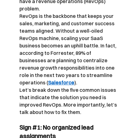
have a revenue operations (RevOps) 
problem.
RevOps is the backbone that keeps your 
sales, marketing, and customer success 
teams aligned. Without a well-oiled 
RevOps machine, scaling your SaaS 
business becomes an uphill battle. In fact, 
according to Forrester, 89% of 
businesses are planning to centralize 
revenue growth responsibilities into one 
role in the next two years to streamline 
operations (
Salesforce
).
Let’s break down the five common issues 
that indicate the solution you need is 
improved RevOps. More importantly, let’s 
talk about how to fix them.
Sign 
#1
: No organized lead 
assignments