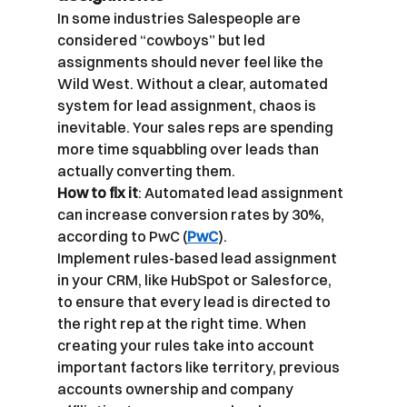
In some industries Salespeople are 
considered “cowboys” but led 
assignments should never feel like the 
Wild West. Without a clear, automated 
system for lead assignment, chaos is 
inevitable. Your sales reps are spending 
more time squabbling over leads than 
actually converting them.
How to fix it
: Automated lead assignment 
can increase conversion rates by 30%, 
according to PwC (
PwC
).
Implement rules-based lead assignment 
in your CRM, like HubSpot or Salesforce, 
to ensure that every lead is directed to 
the right rep at the right time. When 
creating your rules take into account 
important factors like territory, previous 
accounts ownership and company 