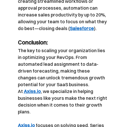
creating streamlined workflows or 
approval processes, automation can 
increase sales productivity by up to 20%, 
allowing your team to focus on what they 
do best—closing deals (
Salesforce
).
Conclusion:
The key to scaling your organization lies 
in optimizing your RevOps. From 
automated lead assignment to data-
driven forecasting, making these 
changes can unlock tremendous growth 
potential for your SaaS business. 
At
Axiss.io
, we specialize in helping 
businesses like yours make the next right 
decision when it comes to their growth 
plans.
Axiss.io
focuses on solving seed, Series 